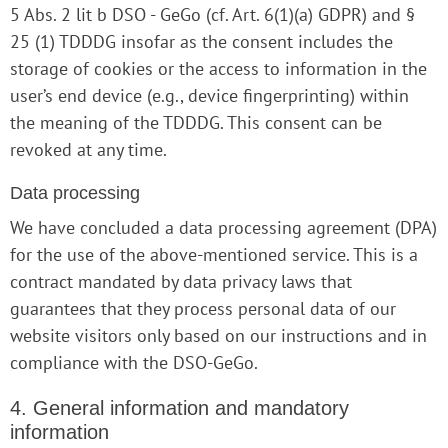
5 Abs. 2 lit b DSO - GeGo (cf. Art. 6(1)(a) GDPR) and §
25 (1) TDDDG insofar as the consent includes the
storage of cookies or the access to information in the
user’s end device (e.g., device fingerprinting) within
the meaning of the TDDDG. This consent can be
revoked at any time.
Data processing
We have concluded a data processing agreement (DPA)
for the use of the above-mentioned service. This is a
contract mandated by data privacy laws that
guarantees that they process personal data of our
website visitors only based on our instructions and in
compliance with the DSO-GeGo.
4. General information and mandatory
information