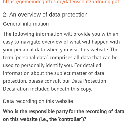
https://gemeindegottes.de/datenschutzordnung.pdf
2. An overview of data protection
General information
The following information will provide you with an
easy-to-navigate overview of what will happen with
your personal data when you visit this website. The
term “personal data” comprises all data that can be
used to personally identify you. For detailed
information about the subject matter of data
protection, please consult our Data Protection
Declaration included beneath this copy.
Data recording on this website
Who is the responsible party for the recording of data
on this website (i.e., the “controller”)?