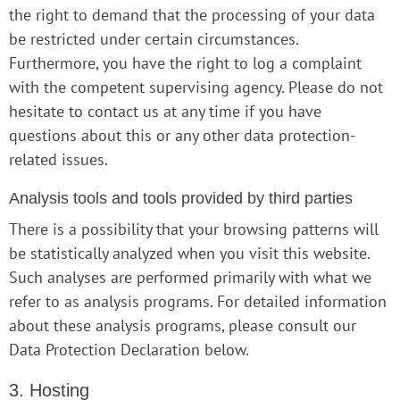
the right to demand that the processing of your data
be restricted under certain circumstances.
Furthermore, you have the right to log a complaint
with the competent supervising agency. Please do not
hesitate to contact us at any time if you have
questions about this or any other data protection-
related issues.
Analysis tools and tools provided by third parties
There is a possibility that your browsing patterns will
be statistically analyzed when you visit this website.
Such analyses are performed primarily with what we
refer to as analysis programs. For detailed information
about these analysis programs, please consult our
Data Protection Declaration below.
3. Hosting