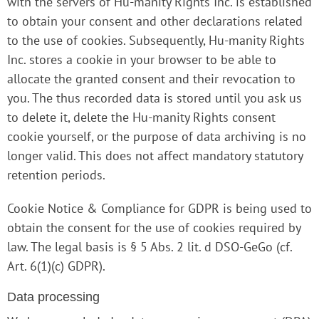
with the servers of Hu-manity Rights Inc. is established
to obtain your consent and other declarations related
to the use of cookies. Subsequently, Hu-manity Rights
Inc. stores a cookie in your browser to be able to
allocate the granted consent and their revocation to
you. The thus recorded data is stored until you ask us
to delete it, delete the Hu-manity Rights consent
cookie yourself, or the purpose of data archiving is no
longer valid. This does not affect mandatory statutory
retention periods.
Cookie Notice & Compliance for GDPR is being used to
obtain the consent for the use of cookies required by
law. The legal basis is § 5 Abs. 2 lit. d DSO-GeGo (cf.
Art. 6(1)(c) GDPR).
Data processing