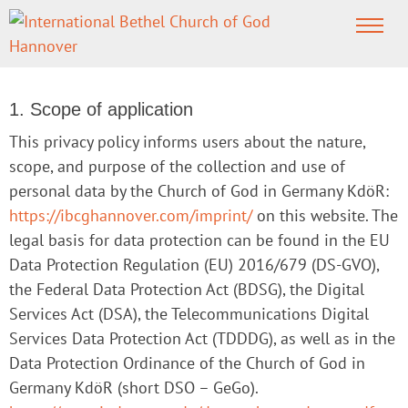
PRIVACY POLICY
1. Scope of application
This privacy policy informs users about the nature,
scope, and purpose of the collection and use of
personal data by the Church of God in Germany KdöR:
https://ibcghannover.com/imprint/
on this website. The
legal basis for data protection can be found in the EU
Data Protection Regulation (EU) 2016/679 (DS-GVO),
the Federal Data Protection Act (BDSG), the Digital
Services Act (DSA), the Telecommunications Digital
Services Data Protection Act (TDDDG), as well as in the
Data Protection Ordinance of the Church of God in
Germany KdöR (short DSO – GeGo).