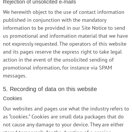
Rejection of unsolicited e-mails
We herewith object to the use of contact information
published in conjunction with the mandatory
information to be provided in our Site Notice to send
us promotional and information material that we have
not expressly requested. The operators of this website
and its pages reserve the express right to take legal
action in the event of the unsolicited sending of
promotional information, for instance via SPAM
messages.
5. Recording of data on this website
Cookies
Our websites and pages use what the industry refers to
as “cookies.” Cookies are small data packages that do
not cause any damage to your device. They are either