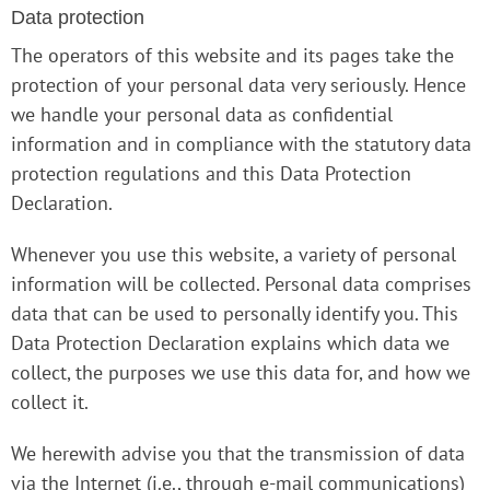
Data protection
The operators of this website and its pages take the
protection of your personal data very seriously. Hence
we handle your personal data as confidential
information and in compliance with the statutory data
protection regulations and this Data Protection
Declaration.
Whenever you use this website, a variety of personal
information will be collected. Personal data comprises
data that can be used to personally identify you. This
Data Protection Declaration explains which data we
collect, the purposes we use this data for, and how we
collect it.
We herewith advise you that the transmission of data
via the Internet (i.e., through e-mail communications)