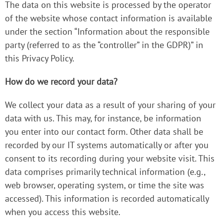
The data on this website is processed by the operator
of the website whose contact information is available
under the section “Information about the responsible
party (referred to as the “controller” in the GDPR)” in
this Privacy Policy.
How do we record your data?
We collect your data as a result of your sharing of your
data with us. This may, for instance, be information
you enter into our contact form. Other data shall be
recorded by our IT systems automatically or after you
consent to its recording during your website visit. This
data comprises primarily technical information (e.g.,
web browser, operating system, or time the site was
accessed). This information is recorded automatically
when you access this website.