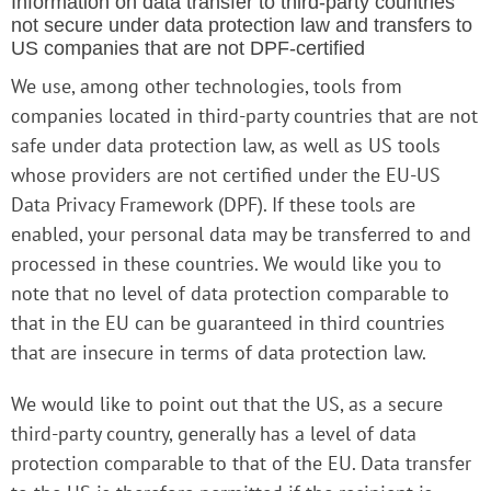
Information on data transfer to third-party countries
not secure under data protection law and transfers to
US companies that are not DPF-certified
We use, among other technologies, tools from
companies located in third-party countries that are not
safe under data protection law, as well as US tools
whose providers are not certified under the EU-US
Data Privacy Framework (DPF). If these tools are
enabled, your personal data may be transferred to and
processed in these countries. We would like you to
note that no level of data protection comparable to
that in the EU can be guaranteed in third countries
that are insecure in terms of data protection law.
We would like to point out that the US, as a secure
third-party country, generally has a level of data
protection comparable to that of the EU. Data transfer