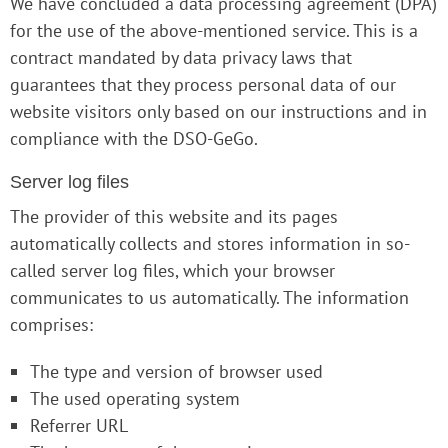
We have concluded a data processing agreement (DPA)
for the use of the above-mentioned service. This is a
contract mandated by data privacy laws that
guarantees that they process personal data of our
website visitors only based on our instructions and in
compliance with the DSO-GeGo.
Server log files
The provider of this website and its pages
automatically collects and stores information in so-
called server log files, which your browser
communicates to us automatically. The information
comprises:
The type and version of browser used
The used operating system
Referrer URL