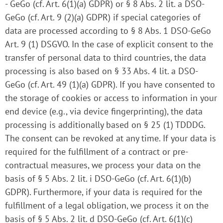
- GeGo (cf. Art. 6(1)(a) GDPR) or § 8 Abs. 2 lit. a DSO-
GeGo (cf. Art. 9 (2)(a) GDPR) if special categories of
data are processed according to § 8 Abs. 1 DSO-GeGo
Art. 9 (1) DSGVO. In the case of explicit consent to the
transfer of personal data to third countries, the data
processing is also based on § 33 Abs. 4 lit. a DSO-
GeGo (cf. Art. 49 (1)(a) GDPR). If you have consented to
the storage of cookies or access to information in your
end device (e.g., via device fingerprinting), the data
processing is additionally based on § 25 (1) TDDDG.
The consent can be revoked at any time. If your data is
required for the fulfillment of a contract or pre-
contractual measures, we process your data on the
basis of § 5 Abs. 2 lit. i DSO-GeGo (cf. Art. 6(1)(b)
GDPR). Furthermore, if your data is required for the
fulfillment of a legal obligation, we process it on the
basis of § 5 Abs. 2 lit. d DSO-GeGo (cf. Art. 6(1)(c)