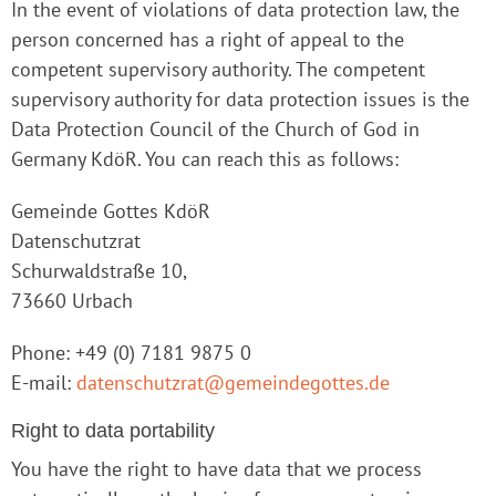
In the event of violations of data protection law, the
person concerned has a right of appeal to the
competent supervisory authority. The competent
supervisory authority for data protection issues is the
Data Protection Council of the Church of God in
Germany KdöR. You can reach this as follows:
Gemeinde Gottes KdöR
Datenschutzrat
Schurwaldstraße 10,
73660 Urbach
Phone: +49 (0) 7181 9875 0
E-mail:
datenschutzrat@gemeindegottes.de
Right to data portability
You have the right to have data that we process