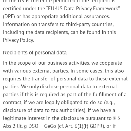
to the US is therefore permitted if the recipient is
certified under the “EU-US Data Privacy Framework”
(DPF) or has appropriate additional assurances.
Information on transfers to third-party countries,
including the data recipients, can be found in this
Privacy Policy.
Recipients of personal data
In the scope of our business activities, we cooperate
with various external parties. In some cases, this also
requires the transfer of personal data to these external
parties. We only disclose personal data to external
parties if this is required as part of the fulfillment of a
contract, if we are legally obligated to do so (e.g.,
disclosure of data to tax authorities), if we have a
legitimate interest in the disclosure pursuant to § 5
Abs.2 lit. g DSO – GeGo (cf. Art. 6(1)(f) GDPR), or if