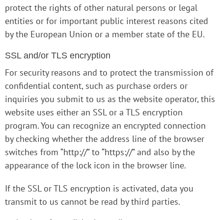
protect the rights of other natural persons or legal
entities or for important public interest reasons cited
by the European Union or a member state of the EU.
SSL and/or TLS encryption
For security reasons and to protect the transmission of
confidential content, such as purchase orders or
inquiries you submit to us as the website operator, this
website uses either an SSL or a TLS encryption
program. You can recognize an encrypted connection
by checking whether the address line of the browser
switches from “http://” to “https://” and also by the
appearance of the lock icon in the browser line.
If the SSL or TLS encryption is activated, data you
transmit to us cannot be read by third parties.