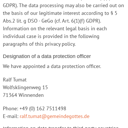
GDPR). The data processing may also be carried out on
the basis of our legitimate interest according to § 5
Abs.2 lit. g DSO - GeGo (cf. Art. 6(1)(f) GDPR).
Information on the relevant legal basis in each
individual case is provided in the following
paragraphs of this privacy policy.
Designation of a data protection officer
We have appointed a data protection officer.
Ralf Tumat
Wolfsklingenweg 15
71364 Winnenden
Phone: +49 (0) 162 7511498
E-mail:
ralf.tumat@gemeindegottes.de