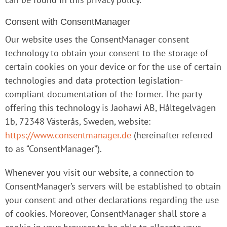
Consent with ConsentManager
Our website uses the ConsentManager consent
technology to obtain your consent to the storage of
certain cookies on your device or for the use of certain
technologies and data protection legislation-
compliant documentation of the former. The party
offering this technology is Jaohawi AB, Håltegelvägen
1b, 72348 Västerås, Sweden, website:
https://www.consentmanager.de
(hereinafter referred
to as “ConsentManager”).
Whenever you visit our website, a connection to
ConsentManager’s servers will be established to obtain
your consent and other declarations regarding the use
of cookies. Moreover, ConsentManager shall store a