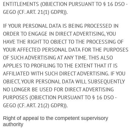
ENTITLEMENTS (OBJECTION PURSUANT TO § 16 DSO -
GEGO (CF. ART. 21(1) GDPR)).
IF YOUR PERSONAL DATA IS BEING PROCESSED IN
ORDER TO ENGAGE IN DIRECT ADVERTISING, YOU
HAVE THE RIGHT TO OBJECT TO THE PROCESSING OF
YOUR AFFECTED PERSONAL DATA FOR THE PURPOSES
OF SUCH ADVERTISING AT ANY TIME. THIS ALSO
APPLIES TO PROFILING TO THE EXTENT THAT IT IS
AFFILIATED WITH SUCH DIRECT ADVERTISING. IF YOU
OBJECT, YOUR PERSONAL DATA WILL SUBSEQUENTLY
NO LONGER BE USED FOR DIRECT ADVERTISING
PURPOSES (OBJECTION PURSUANT TO § 16 DSO -
GEGO (CF. ART. 21(2) GDPR)).
Right of appeal to the competent supervisory
authority