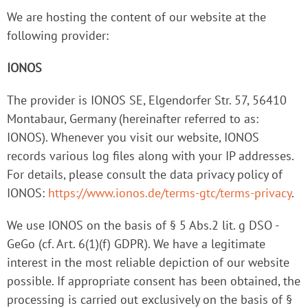
We are hosting the content of our website at the
following provider:
IONOS
The provider is IONOS SE, Elgendorfer Str. 57, 56410
Montabaur, Germany (hereinafter referred to as:
IONOS). Whenever you visit our website, IONOS
records various log files along with your IP addresses.
For details, please consult the data privacy policy of
IONOS:
https://www.ionos.de/terms-gtc/terms-privacy
.
We use IONOS on the basis of § 5 Abs.2 lit. g DSO -
GeGo (cf. Art. 6(1)(f) GDPR). We have a legitimate
interest in the most reliable depiction of our website
possible. If appropriate consent has been obtained, the
processing is carried out exclusively on the basis of §