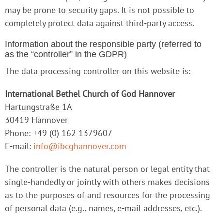
may be prone to security gaps. It is not possible to
completely protect data against third-party access.
Information about the responsible party (referred to
as the “controller” in the GDPR)
The data processing controller on this website is:
International Bethel Church of God Hannover
Hartungstraße 1A
30419 Hannover
Phone: +49 (0) 162 1379607
E-mail:
info@ibcghannover.com
The controller is the natural person or legal entity that
single-handedly or jointly with others makes decisions
as to the purposes of and resources for the processing
of personal data (e.g., names, e-mail addresses, etc.).