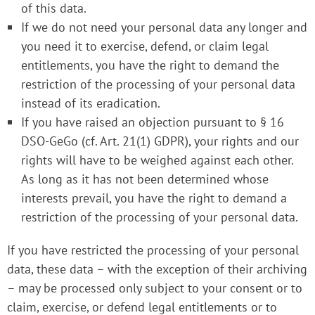
of this data.
If we do not need your personal data any longer and
you need it to exercise, defend, or claim legal
entitlements, you have the right to demand the
restriction of the processing of your personal data
instead of its eradication.
If you have raised an objection pursuant to § 16
DSO-GeGo (cf. Art. 21(1) GDPR), your rights and our
rights will have to be weighed against each other.
As long as it has not been determined whose
interests prevail, you have the right to demand a
restriction of the processing of your personal data.
If you have restricted the processing of your personal
data, these data – with the exception of their archiving
– may be processed only subject to your consent or to
claim, exercise, or defend legal entitlements or to