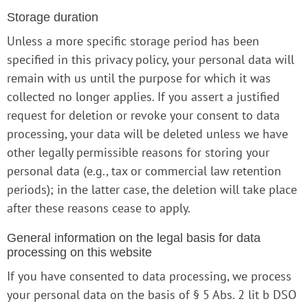
Storage duration
Unless a more specific storage period has been
specified in this privacy policy, your personal data will
remain with us until the purpose for which it was
collected no longer applies. If you assert a justified
request for deletion or revoke your consent to data
processing, your data will be deleted unless we have
other legally permissible reasons for storing your
personal data (e.g., tax or commercial law retention
periods); in the latter case, the deletion will take place
after these reasons cease to apply.
General information on the legal basis for data
processing on this website
If you have consented to data processing, we process
your personal data on the basis of § 5 Abs. 2 lit b DSO