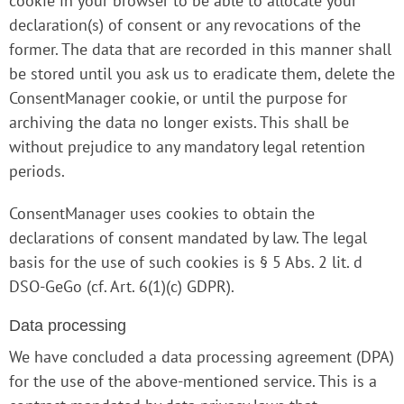
cookie in your browser to be able to allocate your
declaration(s) of consent or any revocations of the
former. The data that are recorded in this manner shall
be stored until you ask us to eradicate them, delete the
ConsentManager cookie, or until the purpose for
archiving the data no longer exists. This shall be
without prejudice to any mandatory legal retention
periods.
ConsentManager uses cookies to obtain the
declarations of consent mandated by law. The legal
basis for the use of such cookies is § 5 Abs. 2 lit. d
DSO-GeGo (cf. Art. 6(1)(c) GDPR).
Data processing
We have concluded a data processing agreement (DPA)
for the use of the above-mentioned service. This is a