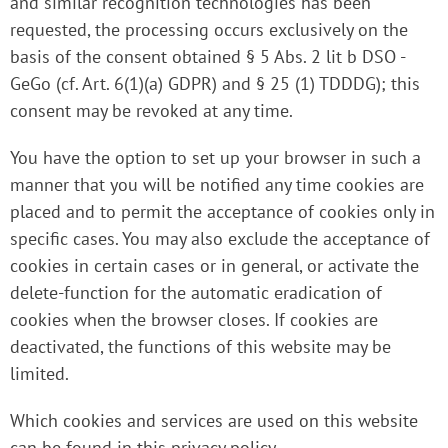
and similar recognition technologies has been
requested, the processing occurs exclusively on the
basis of the consent obtained § 5 Abs. 2 lit b DSO -
GeGo (cf. Art. 6(1)(a) GDPR) and § 25 (1) TDDDG); this
consent may be revoked at any time.
You have the option to set up your browser in such a
manner that you will be notified any time cookies are
placed and to permit the acceptance of cookies only in
specific cases. You may also exclude the acceptance of
cookies in certain cases or in general, or activate the
delete-function for the automatic eradication of
cookies when the browser closes. If cookies are
deactivated, the functions of this website may be
limited.
Which cookies and services are used on this website
can be found in this privacy policy.