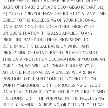
IN THE EVENT THAT DATA ARE PROCESSED ON THE
BASIS OF § 5 ABS 2 LIT. A / G DSO - GEGO (CF. ART. 6(1)
(E) OR (F) GDPR) YOU HAVE THE RIGHT TO AT ANY TIME
OBJECT TO THE PROCESSING OF YOUR PERSONAL
DATA BASED ON GROUNDS ARISING FROM YOUR
UNIQUE SITUATION. THIS ALSO APPLIES TO ANY
PROFILING BASED ON THESE PROVISIONS. TO
DETERMINE THE LEGAL BASIS ON WHICH ANY
PROCESSING OF DATA IS BASED, PLEASE CONSULT
THIS DATA PROTECTION DECLARATION. IF YOU LOG AN
OBJECTION, WE WILL NO LONGER PROCESS YOUR
AFFECTED PERSONAL DATA UNLESS WE ARE IN A
POSITION TO PRESENT COMPELLING PROTECTION
WORTHY GROUNDS FOR THE PROCESSING OF YOUR
DATA THAT OUTWEIGH YOUR INTERESTS, RIGHTS AND
FREEDOMS, OR IF THE PURPOSE OF THE PROCESSING
IS THE CLAIMING, EXERCISING, OR DEFENCE OF LEGAL