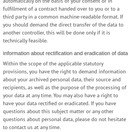
automatically on the basis of your consent or in
fulfillment of a contract handed over to you or to a
third party in a common machine-readable format. If
you should demand the direct transfer of the data to
another controller, this will be done only if it is
technically feasible.
Information about rectification and eradication of data
Within the scope of the applicable statutory
provisions, you have the right to demand information
about your archived personal data, their source and
recipients, as well as the purpose of the processing of
your data at any time. You may also have a right to
have your data rectified or eradicated. If you have
questions about this subject matter or any other
questions about personal data, please do not hesitate
to contact us at any time.