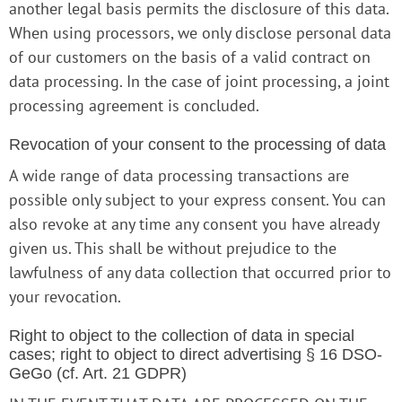
another legal basis permits the disclosure of this data.
When using processors, we only disclose personal data
of our customers on the basis of a valid contract on
data processing. In the case of joint processing, a joint
processing agreement is concluded.
Revocation of your consent to the processing of data
A wide range of data processing transactions are
possible only subject to your express consent. You can
also revoke at any time any consent you have already
given us. This shall be without prejudice to the
lawfulness of any data collection that occurred prior to
your revocation.
Right to object to the collection of data in special
cases; right to object to direct advertising § 16 DSO-
GeGo (cf. Art. 21 GDPR)