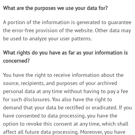
What are the purposes we use your data for?
A portion of the information is generated to guarantee
the error-free provision of the website. Other data may
be used to analyze your user patterns.
What rights do you have as far as your information is
concerned?
You have the right to receive information about the
source, recipients, and purposes of your archived
personal data at any time without having to pay a fee
for such disclosures. You also have the right to
demand that your data be rectified or eradicated. If you
have consented to data processing, you have the
option to revoke this consent at any time, which shall
affect all future data processing. Moreover, you have