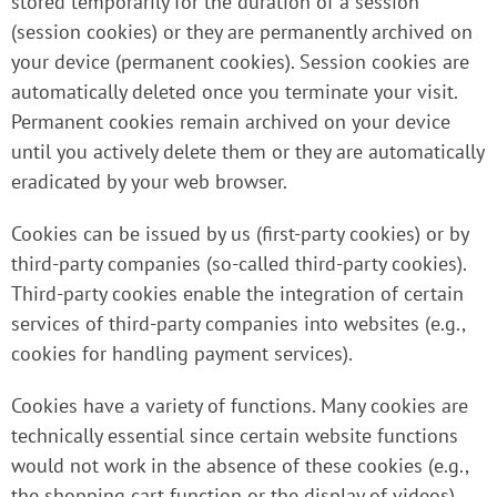
stored temporarily for the duration of a session
(session cookies) or they are permanently archived on
your device (permanent cookies). Session cookies are
automatically deleted once you terminate your visit.
Permanent cookies remain archived on your device
until you actively delete them or they are automatically
eradicated by your web browser.
Cookies can be issued by us (first-party cookies) or by
third-party companies (so-called third-party cookies).
Third-party cookies enable the integration of certain
services of third-party companies into websites (e.g.,
cookies for handling payment services).
Cookies have a variety of functions. Many cookies are
technically essential since certain website functions
would not work in the absence of these cookies (e.g.,
the shopping cart function or the display of videos).