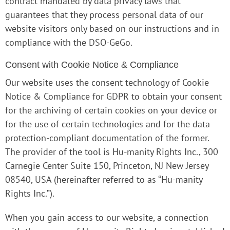
contract mandated by data privacy laws that
guarantees that they process personal data of our
website visitors only based on our instructions and in
compliance with the DSO-GeGo.
Consent with Cookie Notice & Compliance
Our website uses the consent technology of Cookie
Notice & Compliance for GDPR to obtain your consent
for the archiving of certain cookies on your device or
for the use of certain technologies and for the data
protection-compliant documentation of the former.
The provider of the tool is Hu-manity Rights Inc., 300
Carnegie Center Suite 150, Princeton, NJ New Jersey
08540, USA (hereinafter referred to as “Hu-manity
Rights Inc.”).
When you gain access to our website, a connection