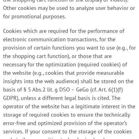
Other cookies may be used to analyze user behavior or
for promotional purposes.
Cookies which are required for the performance of
electronic communication transactions, for the
provision of certain functions you want to use (e.g., for
the shopping cart function), or those that are
necessary for the optimization (required cookies) of
the website (e.g., cookies that provide measurable
insights into the web audience) shall be stored on the
basis of § 5 Abs.2 lit. g DSO – GeGo (cf. Art. 6(1)(f)
GDPR), unless a different legal basis is cited. The
operator of the website has a legitimate interest in the
storage of required cookies to ensure the technically
error-free and optimized provision of the operator’s
services. If your consent to the storage of the cookies