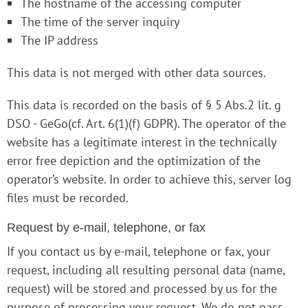
The hostname of the accessing computer
The time of the server inquiry
The IP address
This data is not merged with other data sources.
This data is recorded on the basis of § 5 Abs.2 lit. g
DSO - GeGo(cf. Art. 6(1)(f) GDPR). The operator of the
website has a legitimate interest in the technically
error free depiction and the optimization of the
operator’s website. In order to achieve this, server log
files must be recorded.
Request by e-mail, telephone, or fax
If you contact us by e-mail, telephone or fax, your
request, including all resulting personal data (name,
request) will be stored and processed by us for the
purpose of processing your request. We do not pass