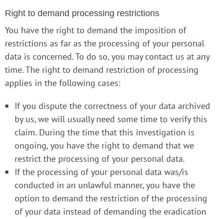
Right to demand processing restrictions
You have the right to demand the imposition of
restrictions as far as the processing of your personal
data is concerned. To do so, you may contact us at any
time. The right to demand restriction of processing
applies in the following cases:
If you dispute the correctness of your data archived
by us, we will usually need some time to verify this
claim. During the time that this investigation is
ongoing, you have the right to demand that we
restrict the processing of your personal data.
If the processing of your personal data was/is
conducted in an unlawful manner, you have the
option to demand the restriction of the processing
of your data instead of demanding the eradication